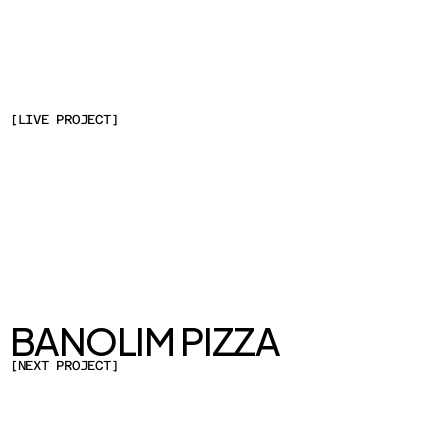
CLIENT
DAMTUH
SERVICES
WEB DESIGN & DEVELOPMENT
YEAR
2023
LOCATION
[
LIVE PROJECT
]
SEOUL, SOUTH KOREA
BANOLIM PIZZA
[
NEXT PROJECT
]