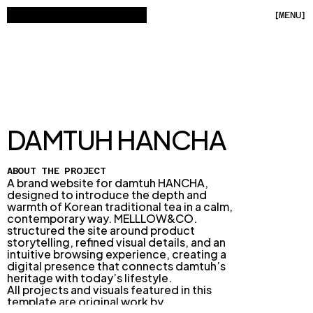
[
MENU
]
[
C
L
O
S
E
]
HOME
WORKS
[
10
]
DAMTUH HANCHA
ABOUT
ABOUT THE PROJECT
A brand website for damtuh HANCHA, 
CONTACT
designed to introduce the depth and 
warmth of Korean traditional tea in a calm, 
contemporary way. MELLLOW&CO. 
structured the site around product 
storytelling, refined visual details, and an 
intuitive browsing experience, creating a 
digital presence that connects damtuh’s 
16:14:40 GMT+9
heritage with today’s lifestyle.
BRATISLAVA, SLOVAKIA
All projects and visuals featured in this 
template are original work by 
MELLLOW&CO.